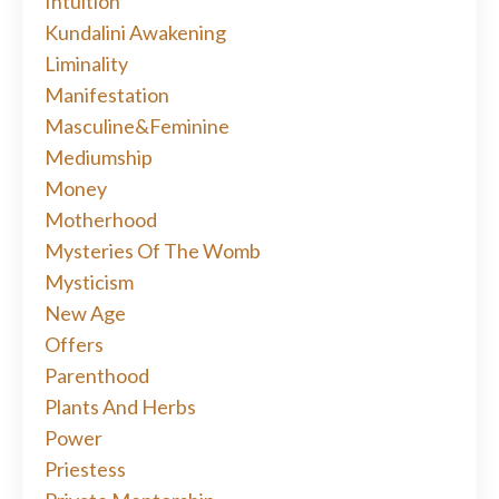
Intuition
Kundalini Awakening
Liminality
Manifestation
Masculine&feminine
Mediumship
Money
Motherhood
Mysteries Of The Womb
Mysticism
New Age
Offers
Parenthood
Plants And Herbs
Power
Priestess