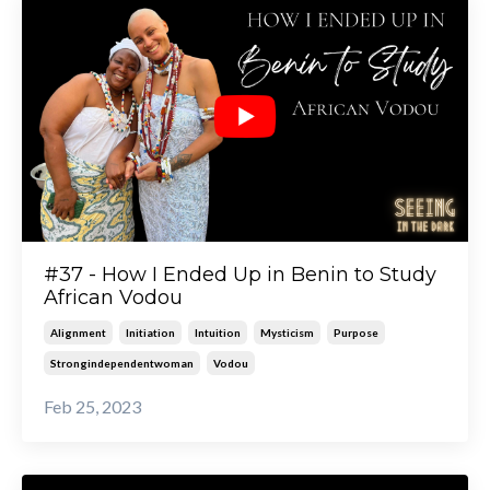
#37 - How I Ended Up in Benin to Study
African Vodou
Alignment
Initiation
Intuition
Mysticism
Purpose
Strongindependentwoman
Vodou
Feb 25, 2023