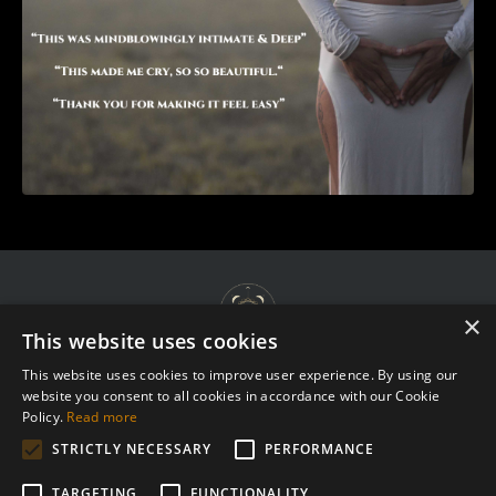
×
This website uses cookies
This website uses cookies to improve user experience. By using our
website you consent to all cookies in accordance with our Cookie
Terms & Agreements
Policy.
Read more
Privacy Policy
STRICTLY NECESSARY
PERFORMANCE
Complaint Procedure
TARGETING
FUNCTIONALITY