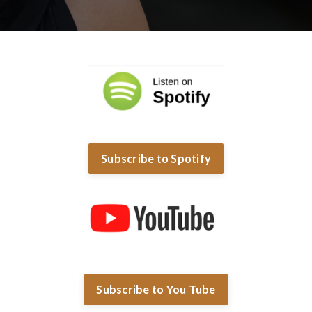
Subscribe to Spotify
Subscribe to You Tube