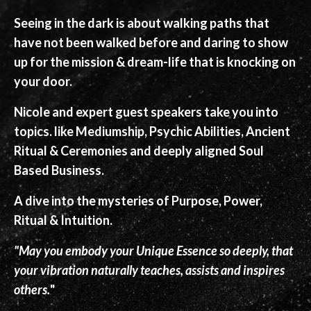
Seeing in the dark is about walking paths that
have not been walked before and daring to show
up for the mission & dream-life that is knocking on
your door.
Nicole and expert guest speakers take you into
topics. like Mediumship, Psychic Abilities, Ancient
Ritual & Ceremonies and deeply aligned Soul
Based Business.
A dive into the mysteries of Purpose, Power,
Ritual & Intuition.
"May you embody your Unique Essence so deeply, that
your vibration naturally teaches, assists and inspires
others.
"