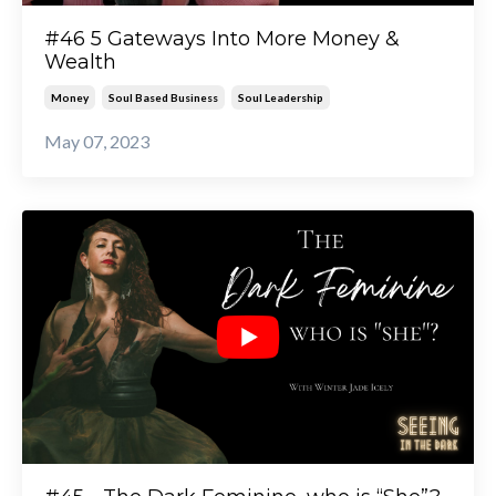
#46 5 Gateways Into More Money &
Wealth
Money
Soul Based Business
Soul Leadership
May 07, 2023