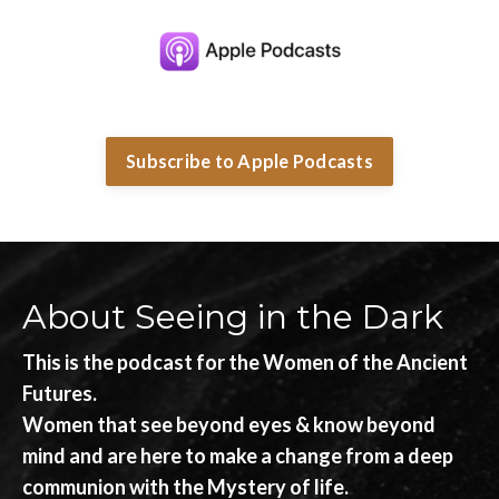
Subscribe to Apple Podcasts
About Seeing in the Dark
This is the podcast for the Women of the Ancient
Futures.
Women that see beyond eyes & know beyond
mind and are here to make a change from a deep
communion with the Mystery of life.