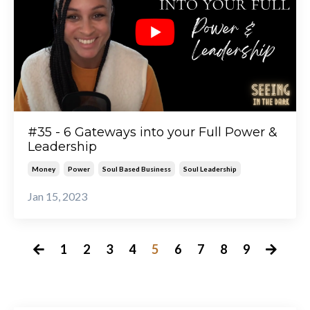
#35 - 6 Gateways into your Full Power &
Leadership
Money
Power
Soul Based Business
Soul Leadership
Jan 15, 2023
1
2
3
4
5
6
7
8
9