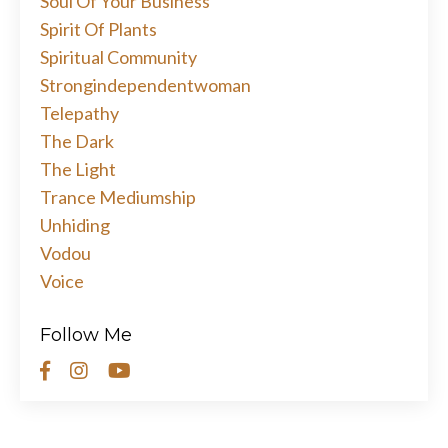
Soul Of Your Business
Spirit Of Plants
Spiritual Community
Strongindependentwoman
Telepathy
The Dark
The Light
Trance Mediumship
Unhiding
Vodou
Voice
Follow Me