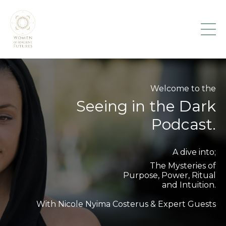
Welcome to the
Seeing in the Dark
Podcast.
A dive into;
The Mysteries of
Purpose, Power, Ritual
and Intuition.
With Nicole Nyima Costerus & Expert Guests