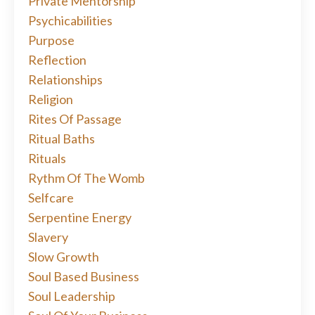
Private Mentorship
Psychicabilities
Purpose
Reflection
Relationships
Religion
Rites Of Passage
Ritual Baths
Rituals
Rythm Of The Womb
Selfcare
Serpentine Energy
Slavery
Slow Growth
Soul Based Business
Soul Leadership