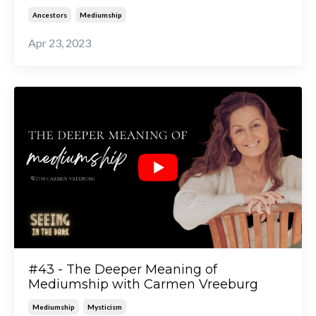
Ancestors
Mediumship
Apr 23, 2023
#43 - The Deeper Meaning of
Mediumship with Carmen Vreeburg
Mediumship
Mysticism