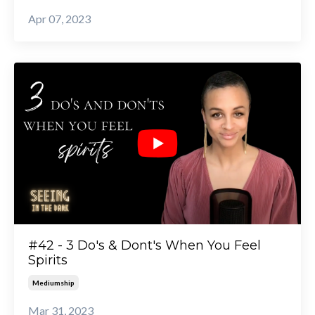
Apr 07, 2023
#42 - 3 Do's & Dont's When You Feel
Spirits
Mediumship
Mar 31, 2023