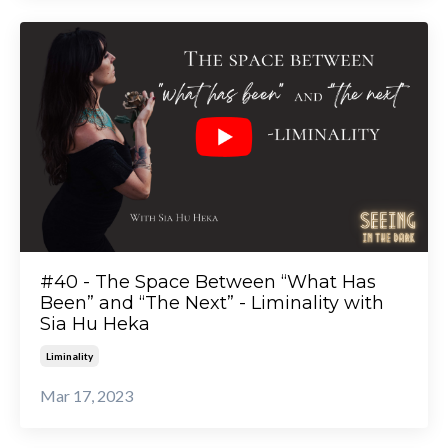
#40 - The Space Between “What Has
Been” and “The Next” - Liminality with
Sia Hu Heka
Liminality
Mar 17, 2023