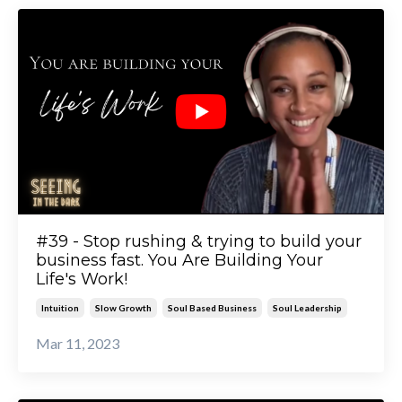
#39 - Stop rushing & trying to build your
business fast. You Are Building Your
Life's Work!
Intuition
Slow Growth
Soul Based Business
Soul Leadership
Mar 11, 2023