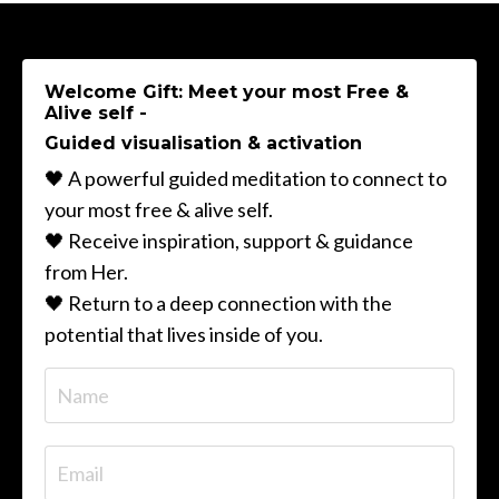
Welcome Gift: Meet your most Free &
Alive self -
Guided visualisation & activation
🖤 A powerful guided meditation to connect to
your most free & alive self.
🖤 Receive inspiration, support & guidance
from Her.
🖤 Return to a deep connection with the
potential that lives inside of you.