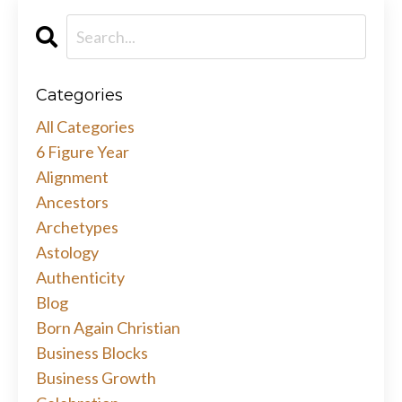
Categories
All Categories
6 Figure Year
Alignment
Ancestors
Archetypes
Astology
Authenticity
Blog
Born Again Christian
Business Blocks
Business Growth