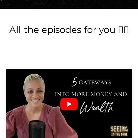
All the episodes for you 👇🏽