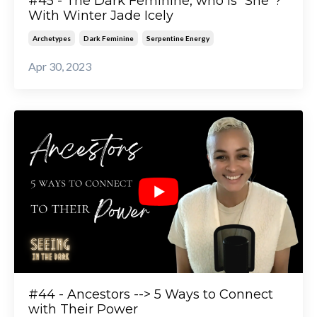
#45 - The Dark Feminine, who is “She”?
With Winter Jade Icely
Archetypes
Dark Feminine
Serpentine Energy
Apr 30, 2023
#44 - Ancestors --> 5 Ways to Connect
with Their Power