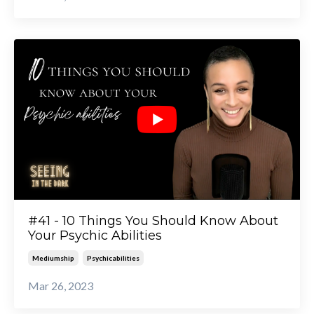
#41 - 10 Things You Should Know About
Your Psychic Abilities
Mediumship
Psychicabilities
Mar 26, 2023