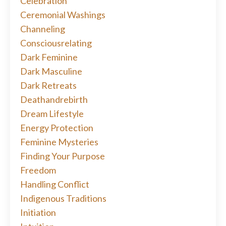
Celebration
Ceremonial Washings
Channeling
Consciousrelating
Dark Feminine
Dark Masculine
Dark Retreats
Deathandrebirth
Dream Lifestyle
Energy Protection
Feminine Mysteries
Finding Your Purpose
Freedom
Handling Conflict
Indigenous Traditions
Initiation