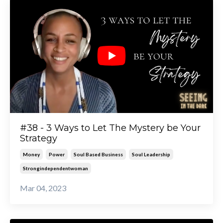
#38 - 3 Ways to Let The Mystery be Your
Strategy
Money
Power
Soul Based Business
Soul Leadership
Strongindependentwoman
Mar 04, 2023