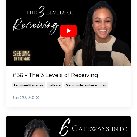
#36 - The 3 Levels of Receiving
Feminine Mysteries
Selfcare
Strongindependentwoman
Jan 20, 2023