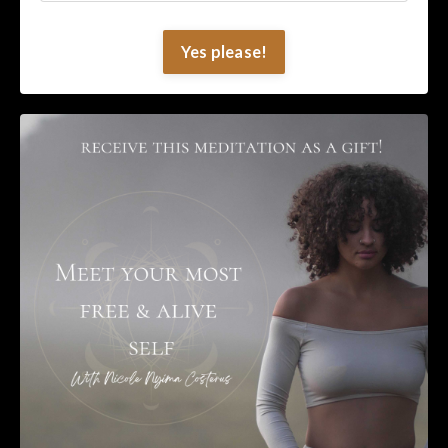
Yes please!