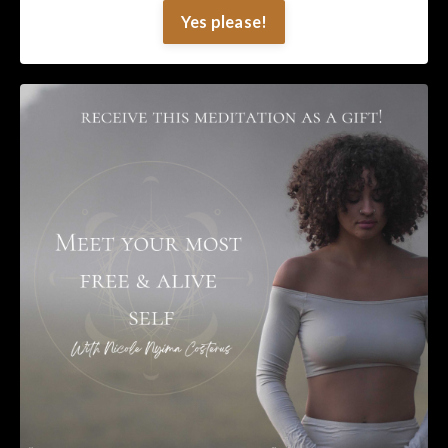
Yes please!