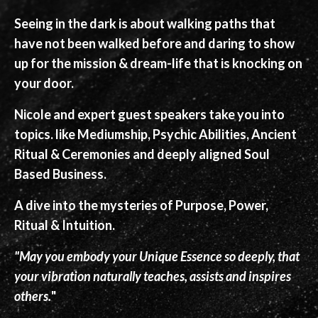
Seeing in the dark is about walking paths that
have not been walked before and daring to show
up for the mission & dream-life that is knocking on
your door.
Nicole and expert guest speakers take you into
topics. like Mediumship, Psychic Abilities, Ancient
Ritual & Ceremonies and deeply aligned Soul
Based Business.
A dive into the mysteries of Purpose, Power,
Ritual & Intuition.
"May you embody your Unique Essence so deeply, that
your vibration naturally teaches, assists and inspires
others.
"