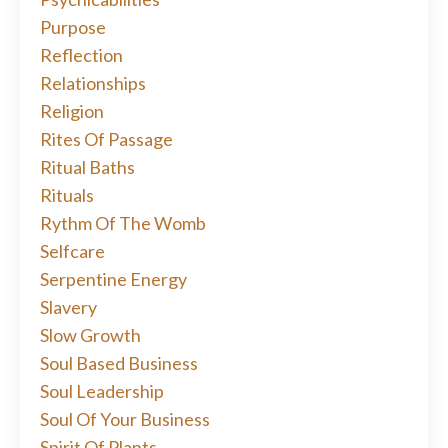
Purpose
Reflection
Relationships
Religion
Rites Of Passage
Ritual Baths
Rituals
Rythm Of The Womb
Selfcare
Serpentine Energy
Slavery
Slow Growth
Soul Based Business
Soul Leadership
Soul Of Your Business
Spirit Of Plants