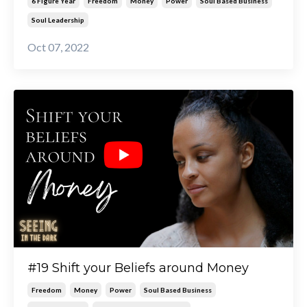
6 Figure Year
Freedom
Money
Power
Soul Based Business
Soul Leadership
Oct 07, 2022
#19 Shift your Beliefs around Money
Freedom
Money
Power
Soul Based Business