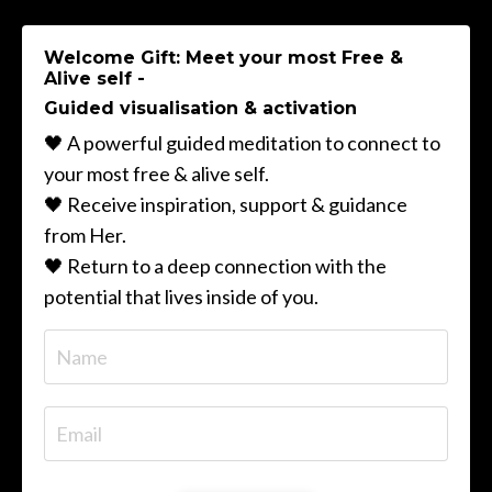
Welcome Gift: Meet your most Free &
Alive self -
Guided visualisation & activation
🖤 A powerful guided meditation to connect to
your most free & alive self.
🖤 Receive inspiration, support & guidance
from Her.
🖤 Return to a deep connection with the
potential that lives inside of you.