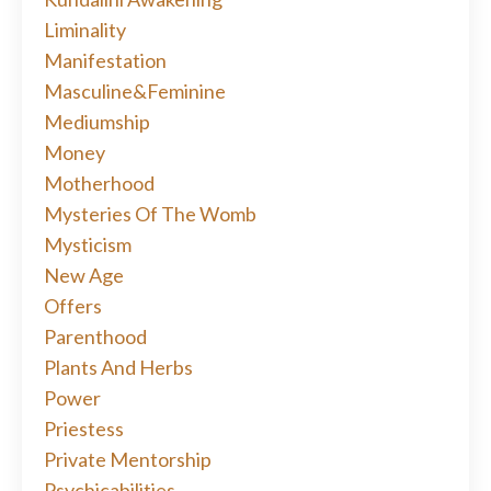
Liminality
Manifestation
Masculine&feminine
Mediumship
Money
Motherhood
Mysteries Of The Womb
Mysticism
New Age
Offers
Parenthood
Plants And Herbs
Power
Priestess
Private Mentorship
Psychicabilities