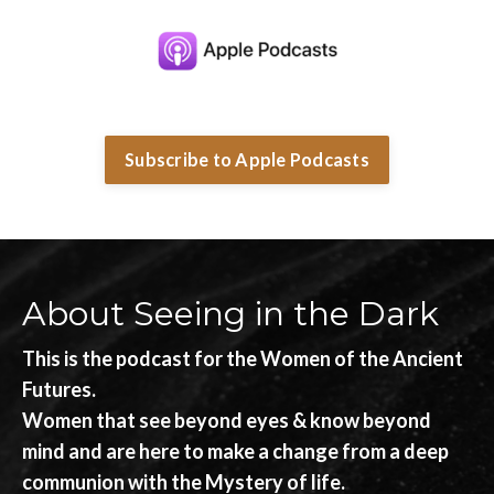
Subscribe to Apple Podcasts
About Seeing in the Dark
This is the podcast for the Women of the Ancient
Futures.
Women that see beyond eyes & know beyond
mind and are here to make a change from a deep
communion with the Mystery of life.