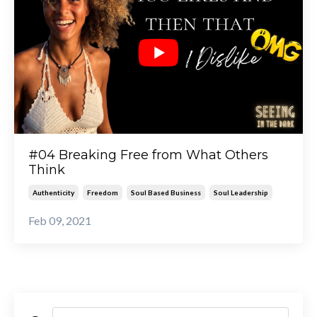
#04 Breaking Free from What Others
Think
Authenticity
Freedom
Soul Based Business
Soul Leadership
Feb 09, 2021