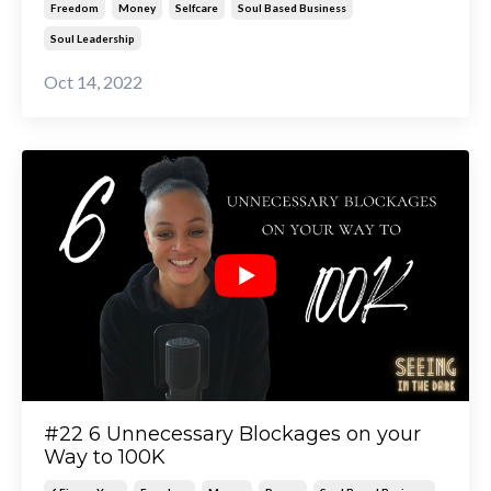
Freedom
Money
Selfcare
Soul Based Business
Soul Leadership
Oct 14, 2022
#22 6 Unnecessary Blockages on your
Way to 100K