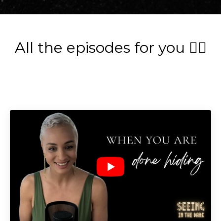
All the episodes for you 👇🏽