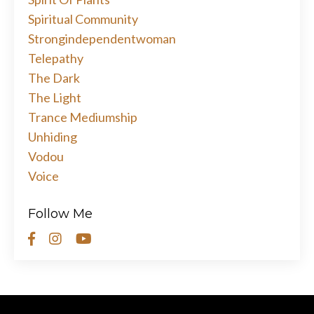
Spiritual Community
Strongindependentwoman
Telepathy
The Dark
The Light
Trance Mediumship
Unhiding
Vodou
Voice
Follow Me