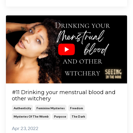
#11 Drinking your menstrual blood and
other witchery
Authenticity
Feminine Mysteries
Freedom
Mysteries Of The Womb
Purpose
The Dark
Apr 23, 2022