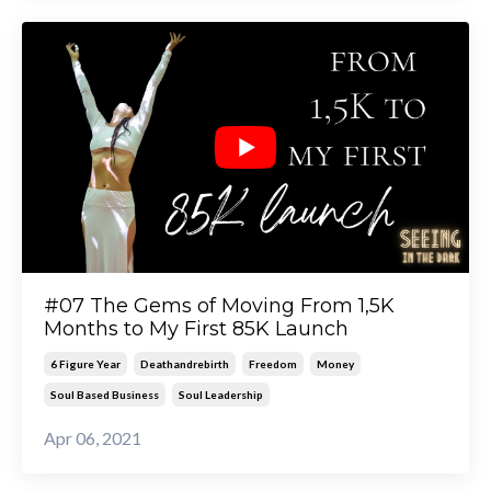
#07 The Gems of Moving From 1,5K
Months to My First 85K Launch
6 Figure Year
Deathandrebirth
Freedom
Money
Soul Based Business
Soul Leadership
Apr 06, 2021