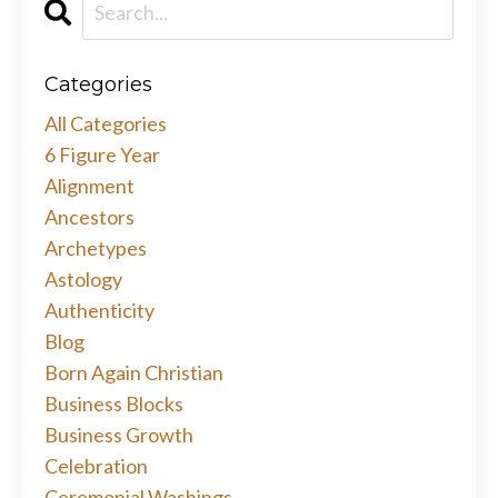
Categories
All Categories
6 Figure Year
Alignment
Ancestors
Archetypes
Astology
Authenticity
Blog
Born Again Christian
Business Blocks
Business Growth
Celebration
Ceremonial Washings