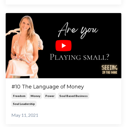
#10 The Language of Money
Freedom
Money
Power
Soul Based Business
Soul Leadership
May 11, 2021