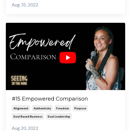
Aug 31, 2022
#15 Empowered Comparison
Alignment
Authenticity
Freedom
Purpose
Soul Based Business
Soul Leadership
Aug 20, 2022