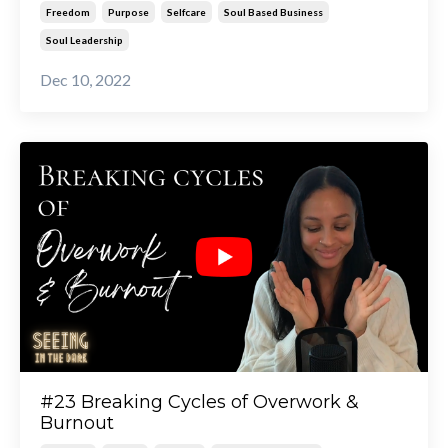
Freedom
Purpose
Selfcare
Soul Based Business
Soul Leadership
Dec 10, 2022
#23 Breaking Cycles of Overwork &
Burnout