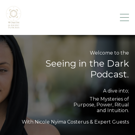
Welcome to the
Seeing in the Dark
Podcast.
A dive into;
The Mysteries of
Purpose, Power, Ritual
and Intuition.
With Nicole Nyima Costerus & Expert Guests