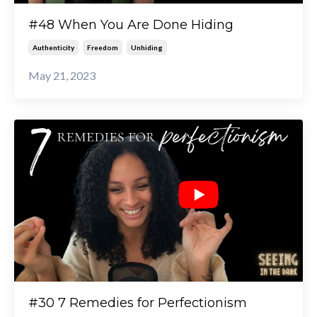
#48 When You Are Done Hiding
Authenticity
Freedom
Unhiding
May 21, 2023
#30 7 Remedies for Perfectionism