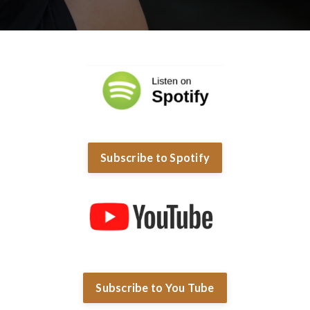
Subscribe to Spotify
Subscribe to You Tube