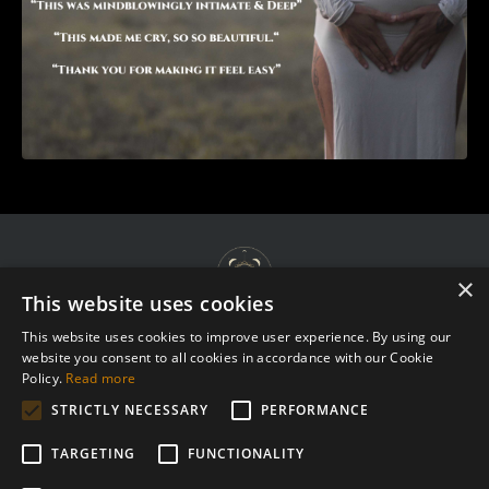
×
This website uses cookies
This website uses cookies to improve user experience. By using our
website you consent to all cookies in accordance with our Cookie
Terms & Agreements
Policy.
Read more
Privacy Policy
STRICTLY NECESSARY
PERFORMANCE
Complaint Procedure
TARGETING
FUNCTIONALITY
Contact