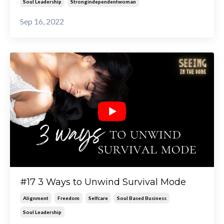
Soul Leadership
Strongindependentwoman
Sep 16, 2022
#17 3 Ways to Unwind Survival Mode
Alignment
Freedom
Selfcare
Soul Based Business
Soul Leadership