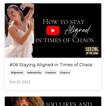
#06 Staying Aligned in Times of Chaos
Alignment
Authenticity
Freedom
Purpose
Feb 25, 2021