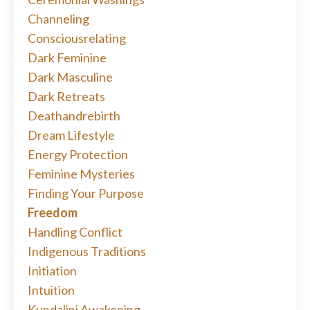
Channeling
Consciousrelating
Dark Feminine
Dark Masculine
Dark Retreats
Deathandrebirth
Dream Lifestyle
Energy Protection
Feminine Mysteries
Finding Your Purpose
Freedom
Handling Conflict
Indigenous Traditions
Initiation
Intuition
Kundalini Awakening