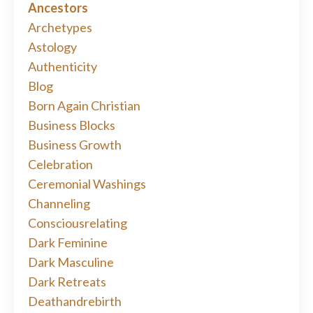
Ancestors
Archetypes
Astology
Authenticity
Blog
Born Again Christian
Business Blocks
Business Growth
Celebration
Ceremonial Washings
Channeling
Consciousrelating
Dark Feminine
Dark Masculine
Dark Retreats
Deathandrebirth