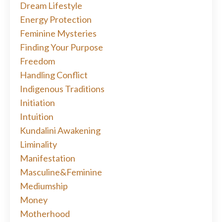
Dream Lifestyle
Energy Protection
Feminine Mysteries
Finding Your Purpose
Freedom
Handling Conflict
Indigenous Traditions
Initiation
Intuition
Kundalini Awakening
Liminality
Manifestation
Masculine&feminine
Mediumship
Money
Motherhood