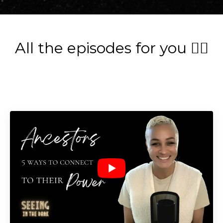
All the episodes for you 👇🏽