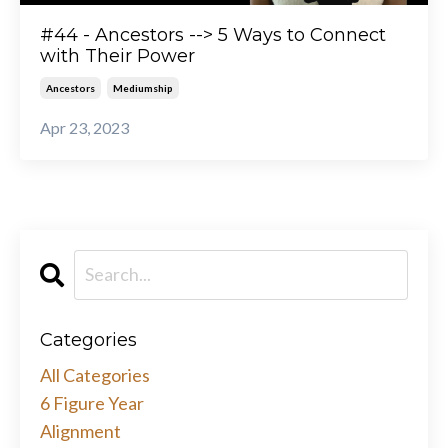
#44 - Ancestors --> 5 Ways to Connect
with Their Power
Ancestors
Mediumship
Apr 23, 2023
Categories
All Categories
6 Figure Year
Alignment