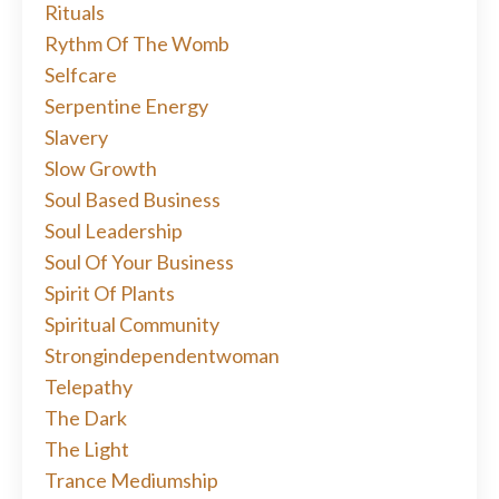
Rituals
Rythm Of The Womb
Selfcare
Serpentine Energy
Slavery
Slow Growth
Soul Based Business
Soul Leadership
Soul Of Your Business
Spirit Of Plants
Spiritual Community
Strongindependentwoman
Telepathy
The Dark
The Light
Trance Mediumship