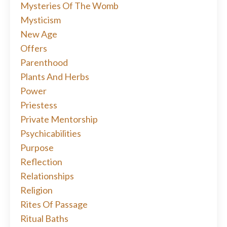
Mysteries Of The Womb
Mysticism
New Age
Offers
Parenthood
Plants And Herbs
Power
Priestess
Private Mentorship
Psychicabilities
Purpose
Reflection
Relationships
Religion
Rites Of Passage
Ritual Baths