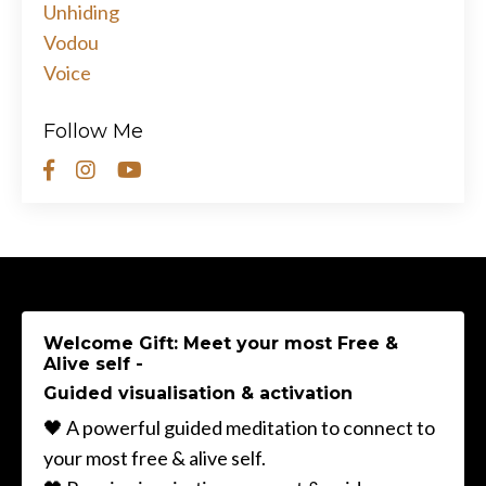
Unhiding
Vodou
Voice
Follow Me
Welcome Gift: Meet your most Free &
Alive self -
Guided visualisation & activation
🖤 A powerful guided meditation to connect to
your most free & alive self.