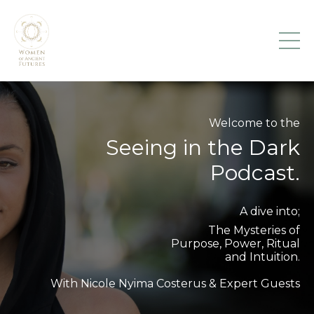
Welcome to the
Seeing in the Dark
Podcast.
A dive into;
The Mysteries of
Purpose, Power, Ritual
and Intuition.
With Nicole Nyima Costerus & Expert Guests