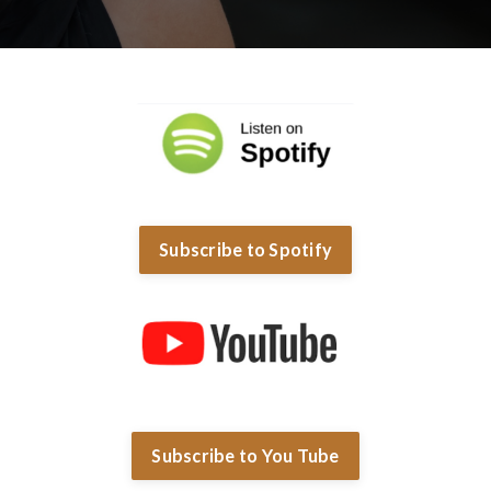
Subscribe to Spotify
Subscribe to You Tube