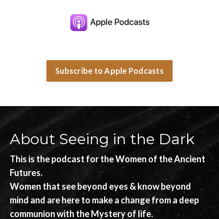
Subscribe to Apple Podcasts
About Seeing in the Dark
This is the podcast for the Women of the Ancient
Futures.
Women that see beyond eyes & know beyond
mind and are here to make a change from a deep
communion with the Mystery of life.