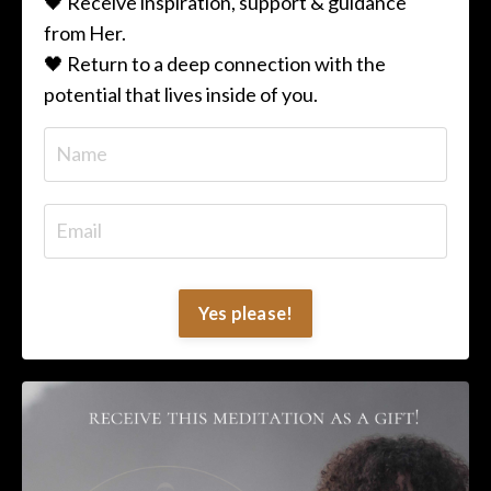
🖤 Receive inspiration, support & guidance
from Her.
🖤 Return to a deep connection with the
potential that lives inside of you.
Yes please!