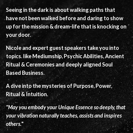
Seeing in the dark is about walking paths that
have not been walked before and daring to show
up for the mission & dream-life that is knocking on
your door.
Nicole and expert guest speakers take you into
topics. like Mediumship, Psychic Abilities, Ancient
Ritual & Ceremonies and deeply aligned Soul
Based Business.
A dive into the mysteries of Purpose, Power,
Ritual & Intuition.
"May you embody your Unique Essence so deeply, that
your vibration naturally teaches, assists and inspires
others.
"