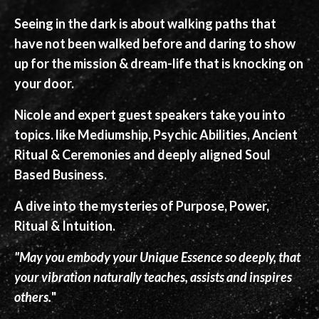
Seeing in the dark is about walking paths that
have not been walked before and daring to show
up for the mission & dream-life that is knocking on
your door.
Nicole and expert guest speakers take you into
topics. like Mediumship, Psychic Abilities, Ancient
Ritual & Ceremonies and deeply aligned Soul
Based Business.
A dive into the mysteries of Purpose, Power,
Ritual & Intuition.
"May you embody your Unique Essence so deeply, that
your vibration naturally teaches, assists and inspires
others.
"