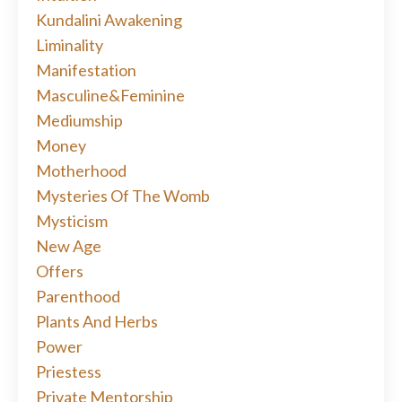
Kundalini Awakening
Liminality
Manifestation
Masculine&feminine
Mediumship
Money
Motherhood
Mysteries Of The Womb
Mysticism
New Age
Offers
Parenthood
Plants And Herbs
Power
Priestess
Private Mentorship