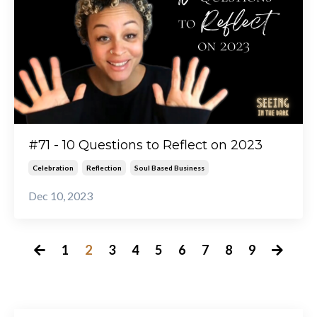
#71 - 10 Questions to Reflect on 2023
Celebration
Reflection
Soul Based Business
Dec 10, 2023
1
2
3
4
5
6
7
8
9