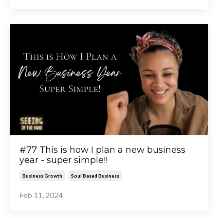
#77 This is how I plan a new business
year - super simple!!
Business Growth
Soul Based Business
Feb 11, 2024