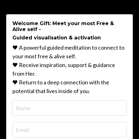
Welcome Gift: Meet your most Free &
Alive self -
Guided visualisation & activation
🖤 A powerful guided meditation to connect to
your most free & alive self.
🖤 Receive inspiration, support & guidance
from Her.
🖤 Return to a deep connection with the
potential that lives inside of you.