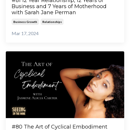
#81 12 Year Relationship, 12 Years of
Business and 7 Years of Motherhood
with Sarah Jane Perman
Business Growth
Relationships
Mar 17, 2024
#80 The Art of Cyclical Embodiment