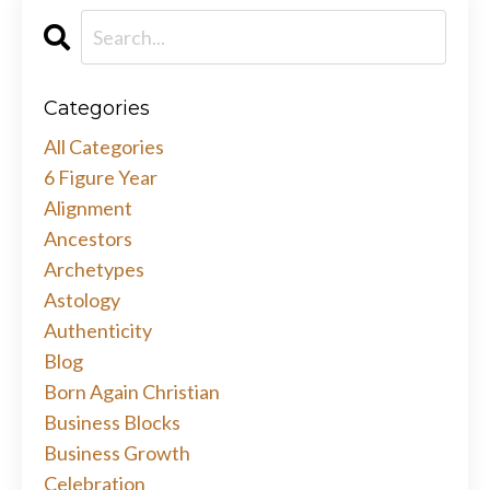
Categories
All Categories
6 Figure Year
Alignment
Ancestors
Archetypes
Astology
Authenticity
Blog
Born Again Christian
Business Blocks
Business Growth
Celebration