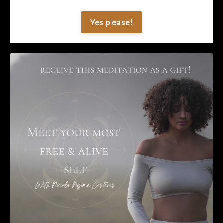
Yes please!