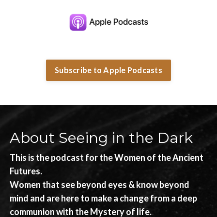
Subscribe to Apple Podcasts
About Seeing in the Dark
This is the podcast for the Women of the Ancient
Futures.
Women that see beyond eyes & know beyond
mind and are here to make a change from a deep
communion with the Mystery of life.