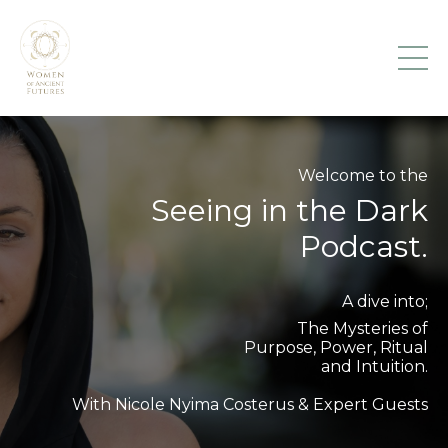
Welcome to the
Seeing in the Dark
Podcast.
A dive into;
The Mysteries of
Purpose, Power, Ritual
and Intuition.
With Nicole Nyima Costerus & Expert Guests