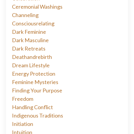
Ceremonial Washings
Channeling
Consciousrelating
Dark Feminine
Dark Masculine
Dark Retreats
Deathandrebirth
Dream Lifestyle
Energy Protection
Feminine Mysteries
Finding Your Purpose
Freedom
Handling Conflict
Indigenous Traditions
Initiation
Intuition