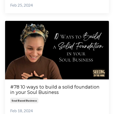
Feb 25, 2024
#78 10 ways to build a solid foundation
in your Soul Business
Soul Based Business
Feb 18, 2024