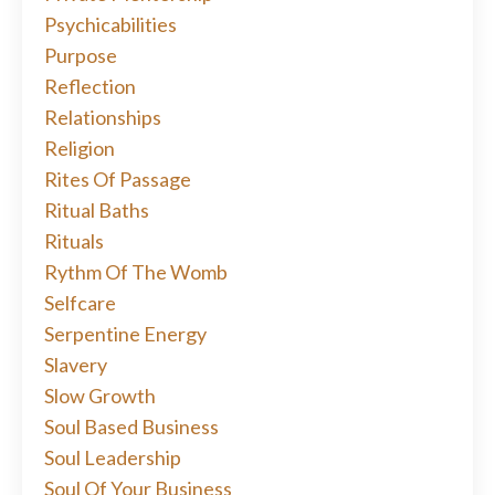
Psychicabilities
Purpose
Reflection
Relationships
Religion
Rites Of Passage
Ritual Baths
Rituals
Rythm Of The Womb
Selfcare
Serpentine Energy
Slavery
Slow Growth
Soul Based Business
Soul Leadership
Soul Of Your Business