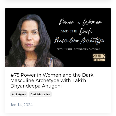
#75 Power in Women and the Dark
Masculine Archetype with Taki'h
Dhyandeepa Antigoni
Archetypes
Dark Masculine
Jan 14, 2024