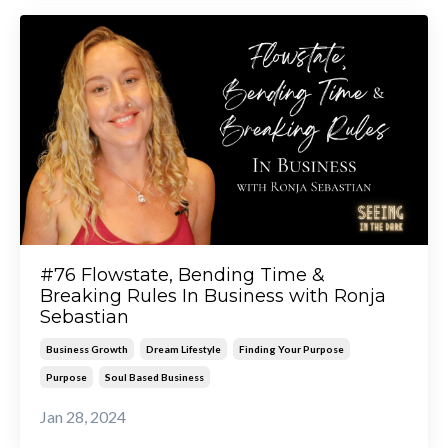
#76 Flowstate, Bending Time &
Breaking Rules In Business with Ronja
Sebastian
Business Growth
Dream Lifestyle
Finding Your Purpose
Purpose
Soul Based Business
Jan 28, 2024