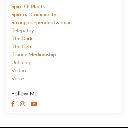
Spirit Of Plants
Spiritual Community
Strongindependentwoman
Telepathy
The Dark
The Light
Trance Mediumship
Unhiding
Vodou
Voice
Follow Me