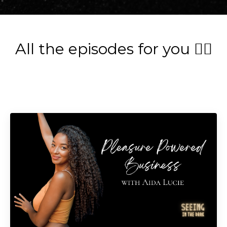
All the episodes for you 👇🏽