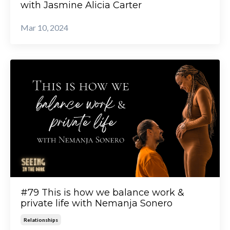
with Jasmine Alicia Carter
Mar 10, 2024
#79 This is how we balance work &
private life with Nemanja Sonero
Relationships