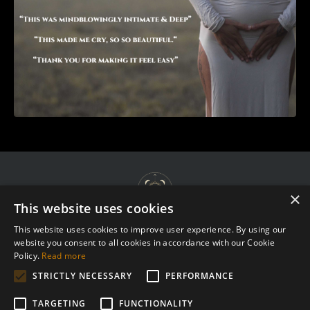
×
This website uses cookies
This website uses cookies to improve user experience. By using our
website you consent to all cookies in accordance with our Cookie
Terms & Agreements
Policy.
Read more
Privacy Policy
STRICTLY NECESSARY
PERFORMANCE
Complaint Procedure
TARGETING
FUNCTIONALITY