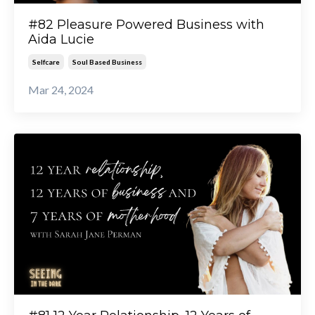
#82 Pleasure Powered Business with
Aida Lucie
Selfcare
Soul Based Business
Mar 24, 2024