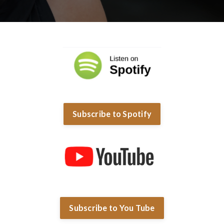
Subscribe to Spotify
Subscribe to You Tube