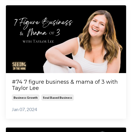
#74 7 figure business & mama of 3 with
Taylor Lee
Business Growth
Soul Based Business
Jan 07, 2024