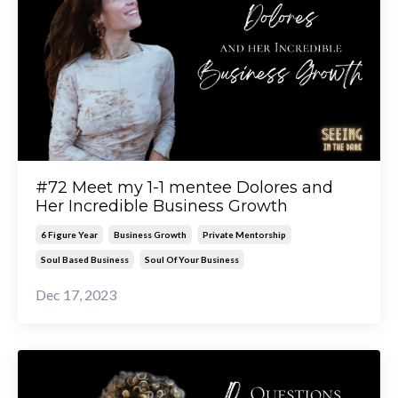
#72 Meet my 1-1 mentee Dolores and
Her Incredible Business Growth
6 Figure Year
Business Growth
Private Mentorship
Soul Based Business
Soul Of Your Business
Dec 17, 2023