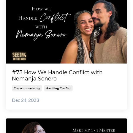
#73 How We Handle Conflict with
Nemanja Sonero
Consciousrelating
Handling Conflict
Dec 24, 2023