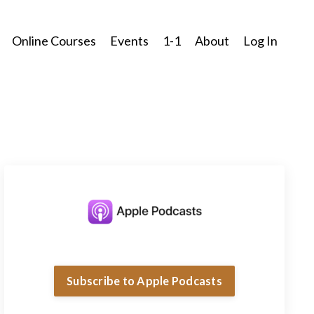
Online Courses
Events
1-1
About
Log In
Subscribe to Apple Podcasts