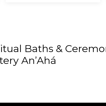
itual Baths & Ceremo
tery An’Ahá