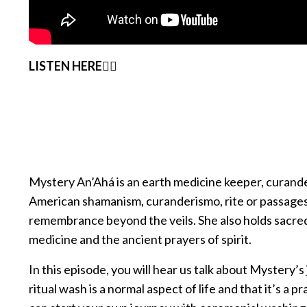
LISTEN HERE👇🏽
Mystery An’Ahá is an earth medicine keeper, curandera
American shamanism, curanderismo, rite or passages,
remembrance beyond the veils. She also holds sacred 
medicine and the ancient prayers of spirit.
In this episode, you will hear us talk about Mystery’
ritual wash is a normal aspect of life and that it’s a