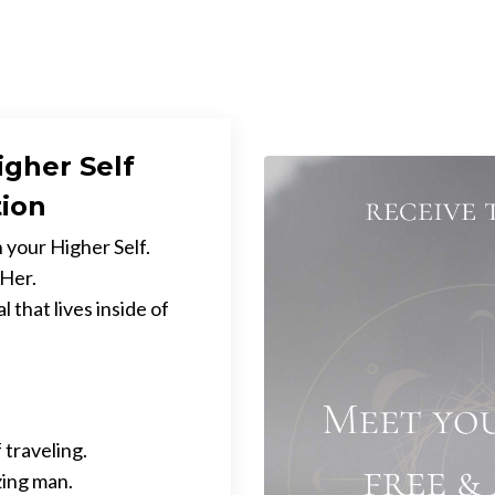
igher Self
tion
 your Higher Self.
 Her.
 that lives inside of
 traveling.
zing man.