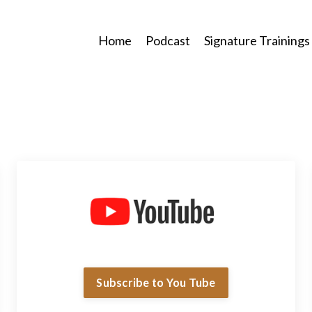
Home
Podcast
Signature Trainings
Subscribe to You Tube