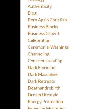
Authenticity
Blog
Born Again Christian
Business Blocks
Business Growth
Celebration
Ceremonial Washings
Channeling
Consciousrelating
Dark Feminine
Dark Masculine
Dark Retreats
Deathandrebirth
Dream Lifestyle
Energy Protection
Feminine Mysteries