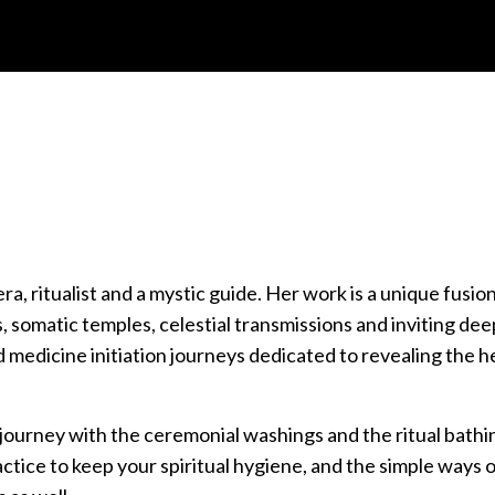
, ritualist and a mystic guide. Her work is a unique fusio
 somatic temples, celestial transmissions and inviting dee
medicine initiation journeys dedicated to revealing the h
s journey with the ceremonial washings and the ritual bathi
 practice to keep your spiritual hygiene, and the simple ways