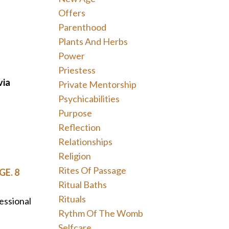
Offers
Parenthood
Plants And Herbs
Power
Priestess
via
Private Mentorship
Psychicabilities
Purpose
Reflection
Relationships
Religion
Rites Of Passage
GE. 8
Ritual Baths
Rituals
essional
Rythm Of The Womb
Selfcare