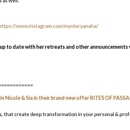
 as well.
https://www.instagram.com/mysteryanaha/
 up to date with her retreats and other announcements 
============
in Nicole & Sia in their brand new offer RITES OF PASSA
es, that create deep transformation in your personal & prof