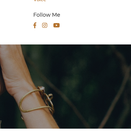
Follow Me