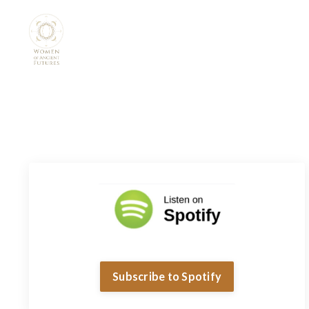
Subscribe to Spotify