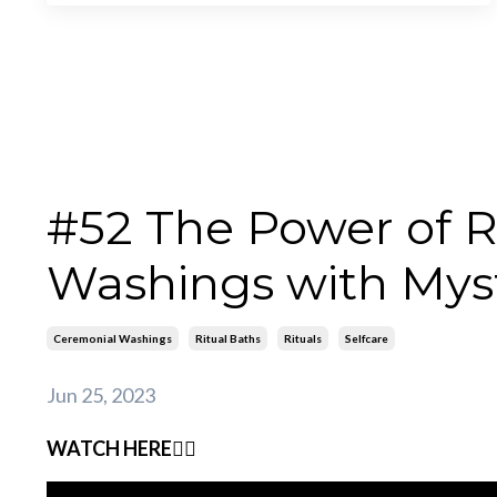
#52 The Power of R
Washings with Mys
Ceremonial Washings
Ritual Baths
Rituals
Selfcare
Jun 25, 2023
WATCH HERE👇🏽