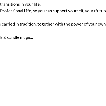
ansitions in your life.
rofessional Life, so you can support yourself, your (future
 carried in tradition, together with the power of your own 
ls & candle magic.
.