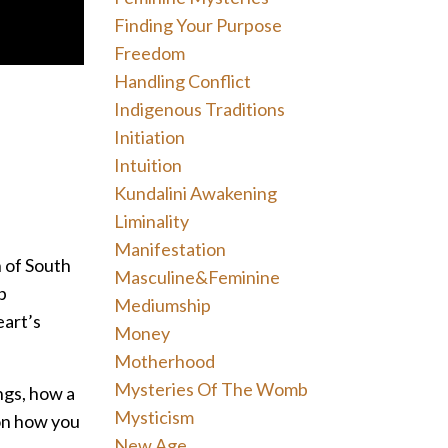
Finding Your Purpose
Freedom
Handling Conflict
Indigenous Traditions
Initiation
Intuition
Kundalini Awakening
Liminality
Manifestation
n of South
Masculine&feminine
p
Mediumship
eart’s
Money
Motherhood
Mysteries Of The Womb
ngs, how a
Mysticism
 on how you
New Age