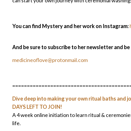
can start your own journey with ceremonial washings
You can find Mystery and her work on Instagram:
And be sure to subscribe to her newsletter and be
medicineoflove@protonmail.com
========================================
Dive deep into making your own ritual baths and jo
DAYS LEFT TO JOIN!
A 4 week online initiation to learn ritual & ceremoni
life.