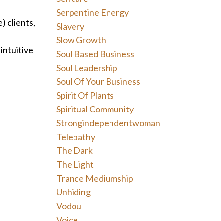
Serpentine Energy
) clients,
Slavery
Slow Growth
intuitive
Soul Based Business
Soul Leadership
Soul Of Your Business
Spirit Of Plants
Spiritual Community
Strongindependentwoman
Telepathy
The Dark
The Light
Trance Mediumship
Unhiding
Vodou
Voice