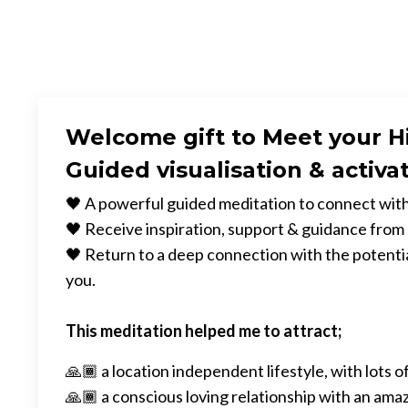
Welcome gift to Meet your H
Guided visualisation & activa
🖤 A powerful guided meditation to connect with
🖤 Receive inspiration, support & guidance from
🖤 Return to a deep connection with the potential
you.
This meditation helped me to attract;
🙏🏾 a location independent lifestyle, with lots of
🙏🏾 a conscious loving relationship with an ama