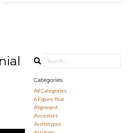
nial
Categories
All Categories
6 Figure Year
Alignment
Ancestors
Archetypes
Astology