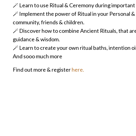
🪄 Learn to use Ritual & Ceremony during important tr
🪄 Implement the power of Ritual in your Personal & P
community, friends & children.
🪄 Discover how to combine Ancient Rituals, that are
guidance & wisdom.
🪄
Learn to create your own ritual baths, intention oi
And sooo much more
Find out more & register
here
.