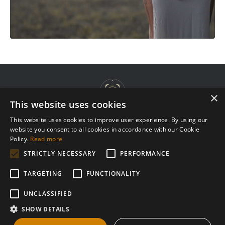
×
This website uses cookies
This website uses cookies to improve user experience. By using our
website you consent to all cookies in accordance with our Cookie
Terms & Agreements
Policy.
Read more
Privacy Policy
STRICTLY NECESSARY
PERFORMANCE
Complaint Procedure
TARGETING
FUNCTIONALITY
Contact
UNCLASSIFIED
SHOW DETAILS