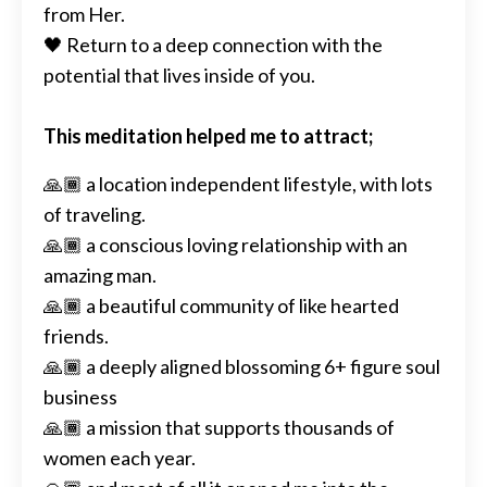
from Her.
🖤 Return to a deep connection with the
potential that lives inside of you.
This meditation helped me to attract;
🙏🏾 a location independent lifestyle, with lots
of traveling.
🙏🏾 a conscious loving relationship with an
amazing man.
🙏🏾 a beautiful community of like hearted
friends.
🙏🏾 a deeply aligned blossoming 6+ figure soul
business
🙏🏾 a mission that supports thousands of
women each year.