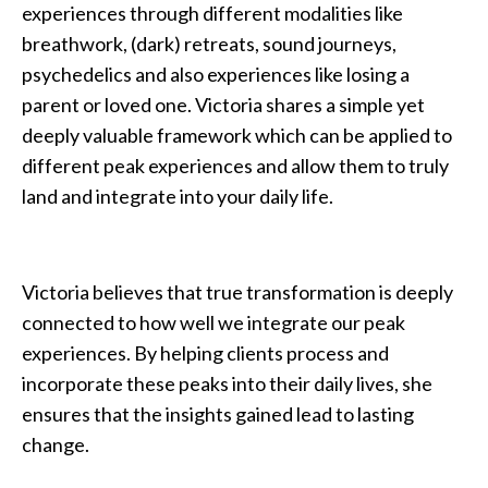
experiences through different modalities like
breathwork, (dark) retreats, sound journeys,
psychedelics and also experiences like losing a
parent or loved one. Victoria shares a simple yet
deeply valuable framework which can be applied to
different peak experiences and allow them to truly
land and integrate into your daily life.
Victoria believes that true transformation is deeply
connected to how well we integrate our peak
experiences. By helping clients process and
incorporate these peaks into their daily lives, she
ensures that the insights gained lead to lasting
change.