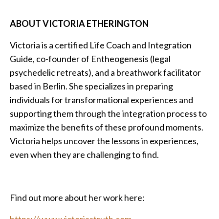
ABOUT VICTORIA ETHERINGTON
Victoria is a certified Life Coach and Integration
Guide, co-founder of Entheogenesis (legal
psychedelic retreats), and a breathwork facilitator
based in Berlin. She specializes in preparing
individuals for transformational experiences and
supporting them through the integration process to
maximize the benefits of these profound moments.
Victoria helps uncover the lessons in experiences,
even when they are challenging to find.
Find out more about her work here:
https://www.victoriastruth.com