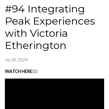
#94 Integrating
Peak Experiences
with Victoria
Etherington
Jul 28, 2024
WATCH HERE👇🏽