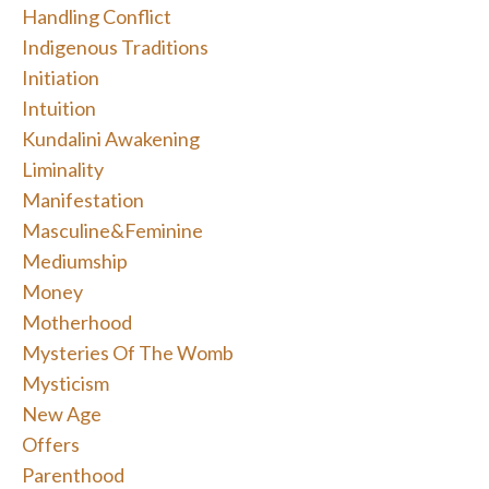
Handling Conflict
Indigenous Traditions
Initiation
Intuition
Kundalini Awakening
Liminality
Manifestation
Masculine&feminine
Mediumship
Money
Motherhood
Mysteries Of The Womb
Mysticism
New Age
Offers
Parenthood