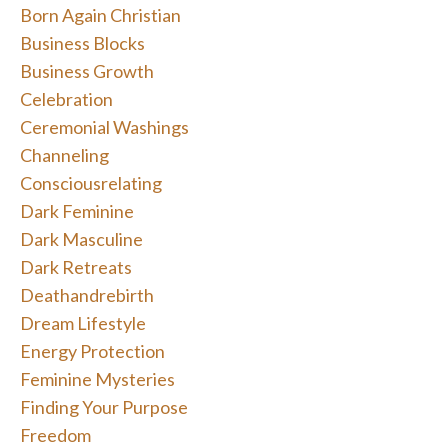
Born Again Christian
Business Blocks
Business Growth
Celebration
Ceremonial Washings
Channeling
Consciousrelating
Dark Feminine
Dark Masculine
Dark Retreats
Deathandrebirth
Dream Lifestyle
Energy Protection
Feminine Mysteries
Finding Your Purpose
Freedom