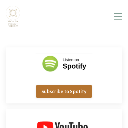
Subscribe to Spotify