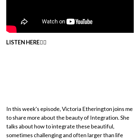
LISTEN HERE👇🏽
In this week's episode, Victoria Etherington joins me
to share more about the beauty of Integration. She
talks about how to integrate these beautiful,
sometimes challenging and often larger than life