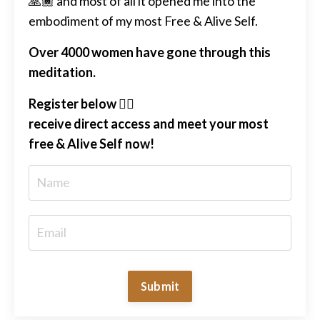
🙏🏾 and most of all it opened me into the
embodiment of my most Free & Alive Self.
Over 4000 women have gone through this
meditation.
Register below 👇🏽
receive direct access and meet your most
free & Alive Self now!
Submit