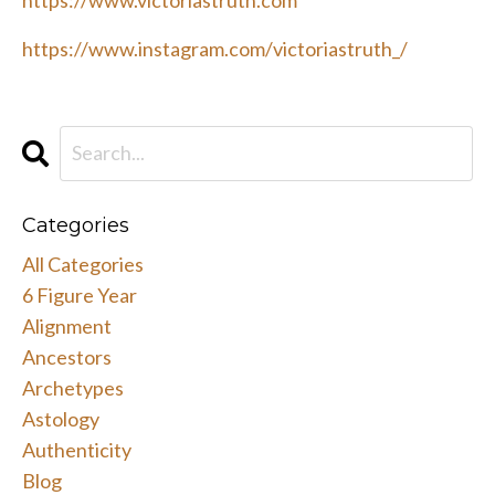
https://www.instagram.com/victoriastruth_/
Categories
All Categories
6 Figure Year
Alignment
Ancestors
Archetypes
Astology
Authenticity
Blog