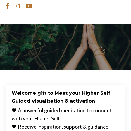
Welcome gift to Meet your Higher Self
Guided visualisation & activation
🖤 A powerful guided meditation to connect
with your Higher Self.
🖤 Receive inspiration, support & guidance