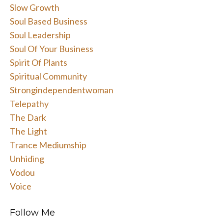
Slow Growth
Soul Based Business
Soul Leadership
Soul Of Your Business
Spirit Of Plants
Spiritual Community
Strongindependentwoman
Telepathy
The Dark
The Light
Trance Mediumship
Unhiding
Vodou
Voice
Follow Me