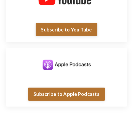
Subscribe to You Tube
Subscribe to Apple Podcasts