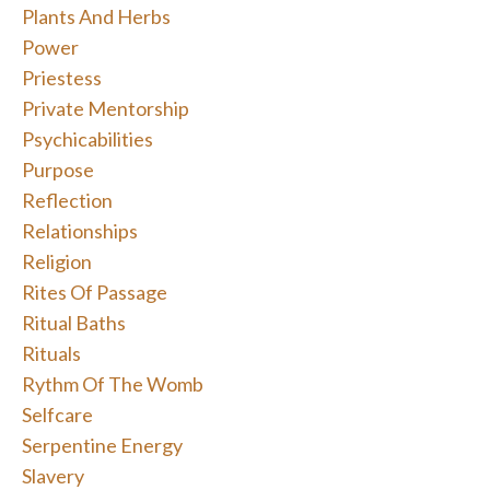
Plants And Herbs
Power
Priestess
Private Mentorship
Psychicabilities
Purpose
Reflection
Relationships
Religion
Rites Of Passage
Ritual Baths
Rituals
Rythm Of The Womb
Selfcare
Serpentine Energy
Slavery