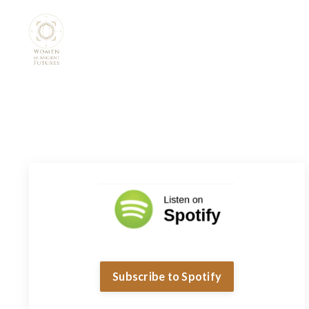
Subscribe to Spotify