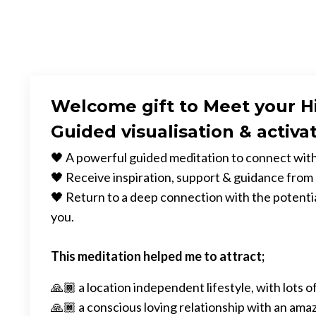
Welcome gift to Meet your H
Guided visualisation & activa
🖤 A powerful guided meditation to connect with
🖤 Receive inspiration, support & guidance from
🖤 Return to a deep connection with the potential
you.
This meditation helped me to attract;
🙏🏾 a location independent lifestyle, with lots of
🙏🏾 a conscious loving relationship with an ama