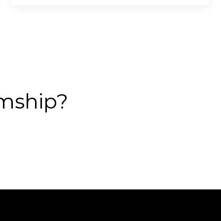
mship?