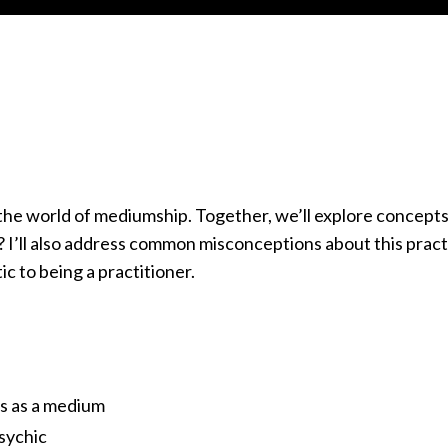
to the world of mediumship. Together, we’ll explore concepts
 I’ll also address common misconceptions about this pract
c to being a practitioner.
ls as a medium
sychic