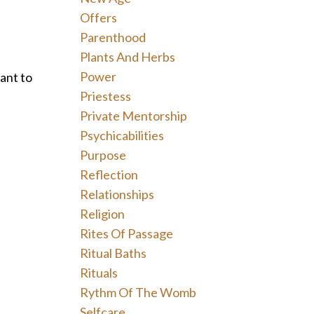
Offers
Parenthood
Plants And Herbs
Power
want to
Priestess
Private Mentorship
Psychicabilities
Purpose
Reflection
Relationships
Religion
Rites Of Passage
Ritual Baths
Rituals
Rythm Of The Womb
Selfcare