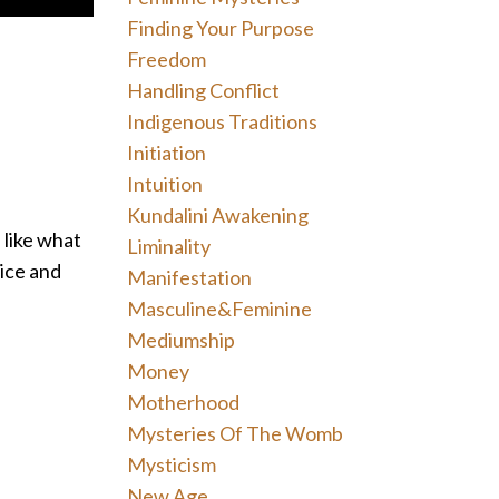
Finding Your Purpose
Freedom
Handling Conflict
Indigenous Traditions
Initiation
Intuition
Kundalini Awakening
 like what
Liminality
ice and
Manifestation
Masculine&feminine
Mediumship
Money
Motherhood
Mysteries Of The Womb
Mysticism
New Age