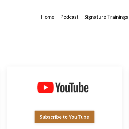
Home
Podcast
Signature Trainings
Subscribe to You Tube