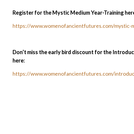
Register for the Mystic Medium Year-Training her
https://www.womenofancientfutures.com/mystic-
Don’t miss the early bird discount for the Introdu
here:
https://www.womenofancientfutures.com/introduc