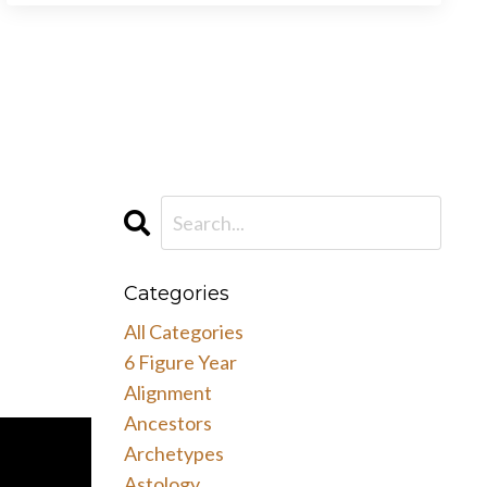
Categories
All Categories
6 Figure Year
Alignment
Ancestors
Archetypes
Astology