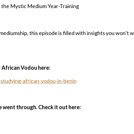
h the Mystic Medium Year-Training
ediumship, this episode is filled with insights you won’t 
y African Vodou here:
tudying-african-vodou-in-benin
e went through. Check it out here: