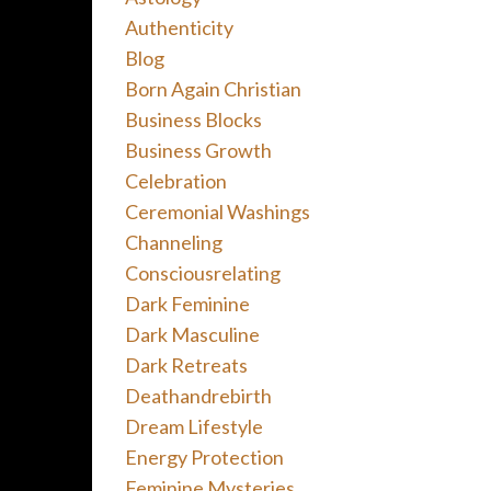
Authenticity
Blog
Born Again Christian
Business Blocks
Business Growth
Celebration
Ceremonial Washings
Channeling
Consciousrelating
Dark Feminine
Dark Masculine
Dark Retreats
Deathandrebirth
Dream Lifestyle
Energy Protection
Feminine Mysteries