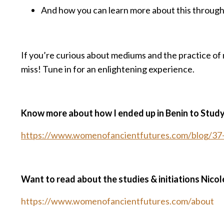
And how you can learn more about this throug
If you’re curious about mediums and the practice of m
miss! Tune in for an enlightening experience.
Know more about how I ended up in Benin to Stud
https://www.womenofancientfutures.com/blog/37-s
Want to read about the studies & initiations Nicol
https://www.womenofancientfutures.com/about