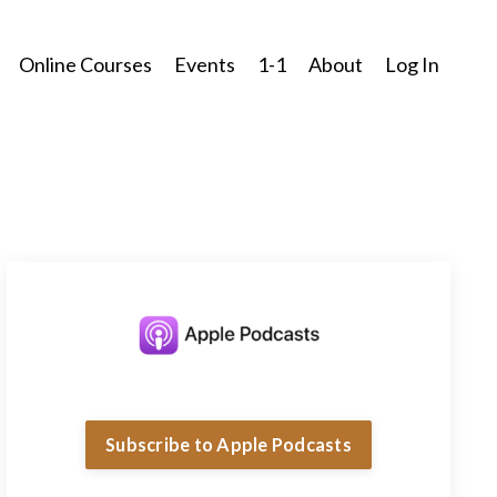
Online Courses
Events
1-1
About
Log In
Subscribe to Apple Podcasts