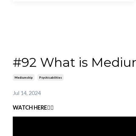
#92 What is Mediu
Mediumship
Psychicabilities
Jul 14, 2024
WATCH HERE👇🏽