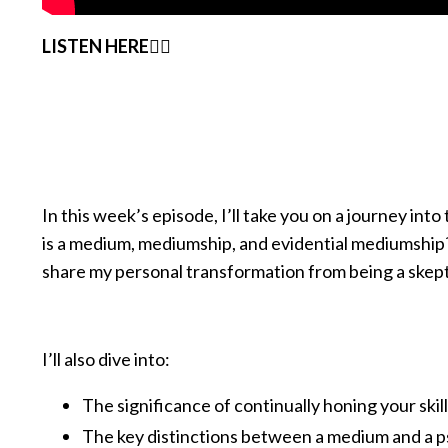
LISTEN HERE👇🏽
In this week’s episode, I’ll take you on a journey in
is a medium, mediumship, and evidential mediumship?
share my personal transformation from being a skepti
I’ll also dive into:
The significance of continually honing your skil
The key distinctions between a medium and a p