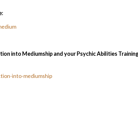
e:
medium
ction into Mediumship and your Psychic Abilities Trainin
tion-into-mediumship