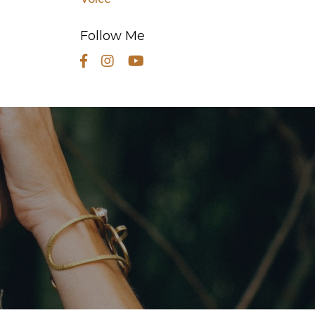
Follow Me