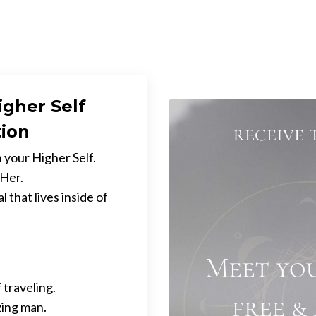
igher Self
tion
 your Higher Self.
 Her.
 that lives inside of
 traveling.
zing man.