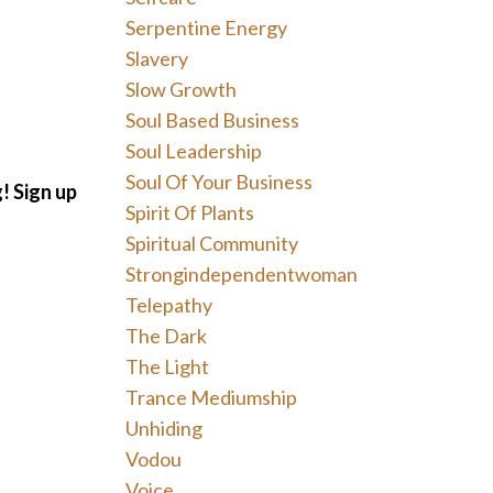
Serpentine Energy
Slavery
Slow Growth
Soul Based Business
Soul Leadership
Soul Of Your Business
g!
Sign up
Spirit Of Plants
Spiritual Community
Strongindependentwoman
Telepathy
The Dark
The Light
Trance Mediumship
Unhiding
Vodou
Voice