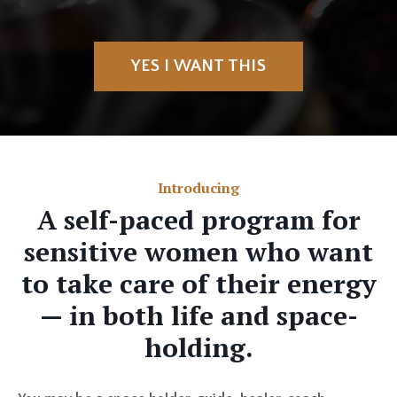
YES I WANT THIS
Introducing
A self-paced program for
sensitive women who want
to take care of their energy
— in both life and space-
holding.