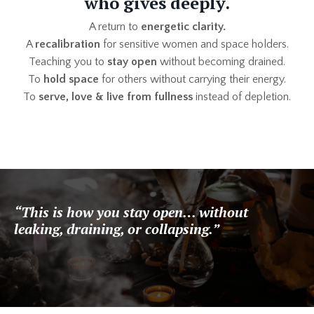
who gives deeply.
A return to
energetic clarity.
A
recalibration
for sensitive women and space holders.
Teaching you to
stay open
without becoming drained.
To
hold space
for others without carrying their energy.
To
serve, love & live from fullness
instead of depletion.
“This is how you stay open… without
leaking, draining, or collapsing.”