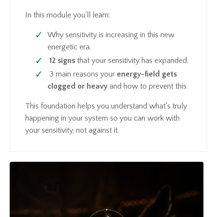
In this module you'll learn:
Why sensitivity is increasing in this new
energetic era.
12 signs
that your sensitivity has expanded.
3 main reasons your
energy-field gets
clogged or heavy
and how to prevent this.
This foundation helps you understand what's truly
happening in your system so you can work with
your sensitivity, not against it.