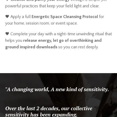
powerful practices that keep your field light and clear.
🖤
Apply a full
Energetic Space Cleansing Protocol
for
your home, session room, or event space.
🖤 Complete your day with a night-time unwinding ritual that
helps you
release energy, let go of overthinking and
ground inspired downloads
so you can rest deeply.
"A changing world, A new kind of sensitivity.
Over the last 2 decades, our collective
sensitivity has been expanding.