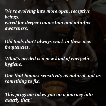
We're evolving into more open, receptive
beings,
wired for deeper connection and intuitive
awareness.
Old tools don't always work in these new
frequencies.
What's needed is a new kind
of energetic
hygiene.
One that honors sensitivity as natural, not as
something to fix.
This program takes you on a journey into
exactly that."