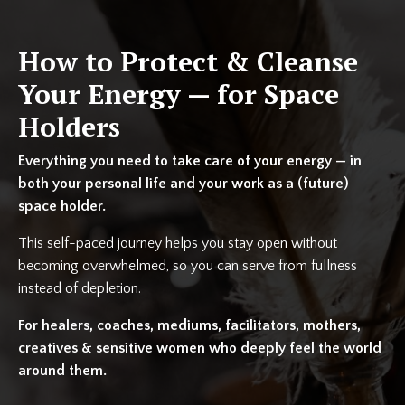
How to Protect & Cleanse
Your Energy — for Space
Holders
Everything you need to take care of your energy — in
both your personal life and your work as a (future)
space holder.
This self-paced journey helps you stay open without
becoming overwhelmed, so you can serve from fullness
instead of depletion.
For healers, coaches, mediums, facilitators, mothers,
creatives & sensitive women who deeply feel the world
around them.