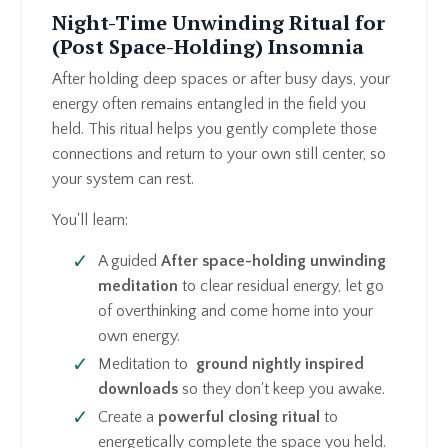
Night-Time Unwinding Ritual for
(Post Space-Holding) Insomnia
After holding deep spaces or after busy days, your
energy often remains entangled in the field you
held. This ritual helps you gently complete those
connections and return to your own still center, so
your system can rest.
You'll learn:
A guided
After space-holding unwinding
meditation
to clear residual energy, let go
of overthinking and come home into your
own energy.
Meditation to
ground nightly inspired
downloads
so they don't keep you awake.
Create a
powerful closing ritual
to
energetically complete the space you held.