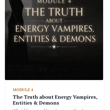
MODULE 4
The Truth about Energy Vampires,
Entities & Demons