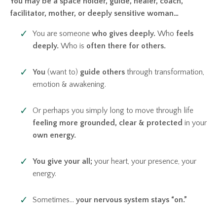
You may be a space holder,
guide, healer, coach,
facilitator, mother, or deeply sensitive woman…
You are someone
who gives deeply.
Who
feels
deeply.
Who is
often there for others.
You
(want to)
guide others
through transformation,
emotion & awakening.
Or perhaps you simply long to move through life
feeling more grounded,
clear & protected
in your
own energy.
You give your all;
your heart, your presence, your
energy.
Sometimes…
your nervous system stays “on.”