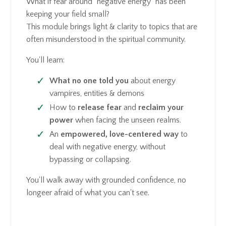
What if fear around "negative energy" has been
keeping your field small?
This module brings light & clarity to topics that are
often misunderstood in the spiritual community.
You'll learn:
What no one told you
about energy
vampires, entities & demons
How to
release fear
and
reclaim your
power
when facing the unseen realms.
An
empowered, love-centered way
to
deal with negative energy, without
bypassing or collapsing.
You'll walk away with grounded confidence, no
longeer afraid of what you can't see.