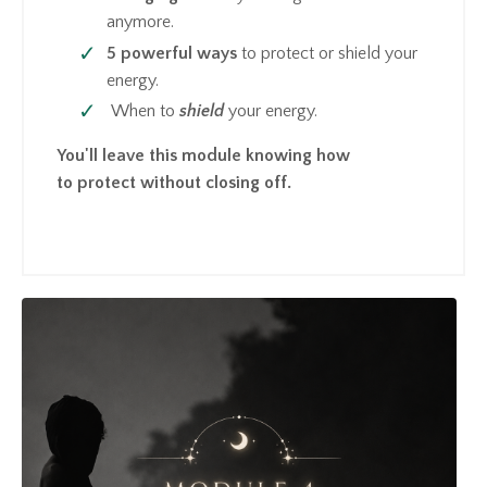
anymore.
5 powerful ways
to protect or shield your
energy.
When to
shield
your energy.
You'll leave this module knowing how
to protect without closing off.