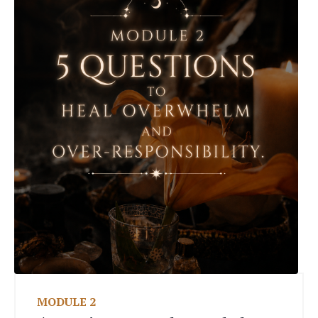
MODULE 2