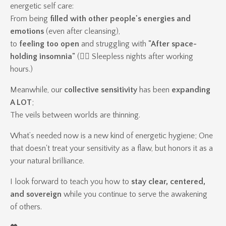
energetic self care:
From being
filled with other people's energies and
emotions
(even after cleansing),
to
feeling too open
and struggling with
"After space-
holding insomnia"
(👉🏽 Sleepless nights after working
hours.)
Meanwhile, our
collective sensitivity
has been
expanding
A LOT
;
The veils between worlds are thinning.
What’s needed now is a new kind of energetic hygiene; One
that doesn't treat your sensitivity as a flaw, but honors it as a
your natural brilliance.
I look forward to teach you how to
stay clear, centered,
and sovereign
while you continue to serve the awakening
of others.