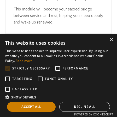
This module will become your sacred bridge
between service and rest, helping you sleep deeply
and wake up renewed.
×
This website uses cookies
This website uses cookies to improve user experience. By using our
website you consent to all cookies in accordance with our Cookie
"True protection doesn't mean closing off,
Policy.
Read more
it means standing in the center of your own
STRICTLY NECESSARY
PERFORMANCE
frequency.
"
TARGETING
FUNCTIONALITY
UNCLASSIFIED
SHOW DETAILS
YES TO THIS
ACCEPT ALL
DECLINE ALL
POWERED BY COOKIESCRIPT