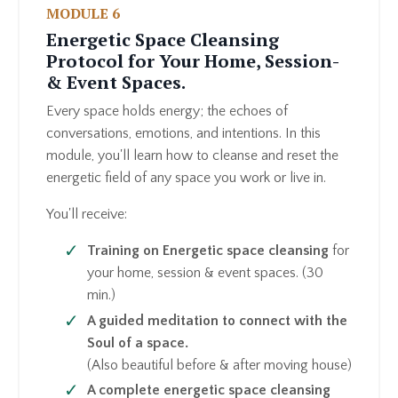
MODULE 6
Energetic Space Cleansing
Protocol for Your Home, Session-
& Event Spaces.
Every space holds energy; the echoes of
conversations, emotions, and intentions. In this
module, you'll learn how to cleanse and reset the
energetic field of any space you work or live in.
You'll receive:
Training on Energetic space cleansing
for
your home, session & event spaces. (30
min.)
A guided meditation to connect with the
Soul of a space.
(Also beautiful before & after moving house)
A complete energetic space cleansing