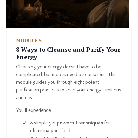
MODULE 5
8 Ways to Cleanse and Purify Your
Energy
Cleansing your energy doesn't have to be
complicated, but it does need be conscious. This
module guides you through eight potent
purification practices to keep your energy luminous
and clear.
You'll experience:
8 simple yet
powerful techniques
for
cleansing your field.