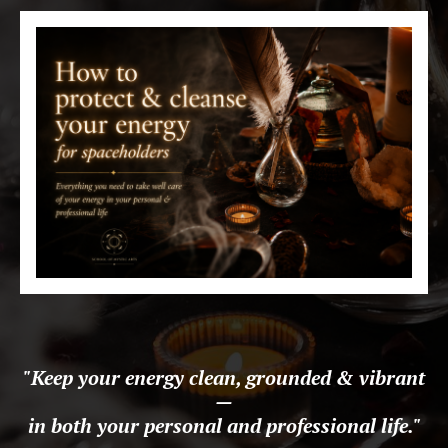
"Keep your energy clean, grounded & vibrant
—
in both your personal and professional life.
"