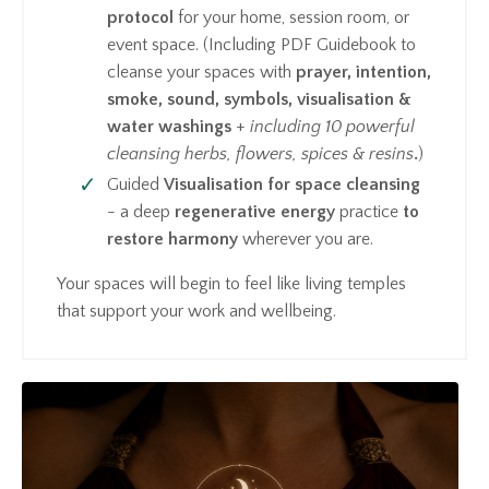
protocol
for your home, session room, or
event space. (Including PDF Guidebook to
cleanse your spaces with
prayer, intention,
smoke, sound, symbols, visualisation &
water washings
+
including
10 powerful
cleansing herbs, flowers, spices & resins
.
)
Guided
Visualisation for space cleansing
- a deep
regenerative energy
practice
to
restore harmony
wherever you are.
Your spaces will begin to feel like living temples
that support your work and wellbeing.