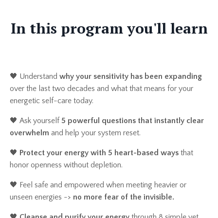
In this program you'll learn
🖤 Understand
why your sensitivity has been expanding
over the last two decades and what that means for your
energetic self-care today.
🖤
Ask yourself
5 powerful questions that instantly clear
overwhelm
and help your system reset.
🖤
Protect your energy with 5 heart-based ways
that
honor openness without depletion.
🖤
Feel safe and empowered when meeting heavier or
unseen energies ->
no more fear of the invisible.
🖤
Cleanse and purify your energy
through 8 simple yet