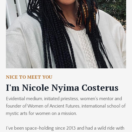
NICE TO MEET YOU
I'm Nicole Nyima Costerus
Evidential medium, initiated priestess, women's mentor and
founder of Women of Ancient Futures, international school of
mystic arts for women on a mission.
I've been space-holding since 2013 and had a wild ride with