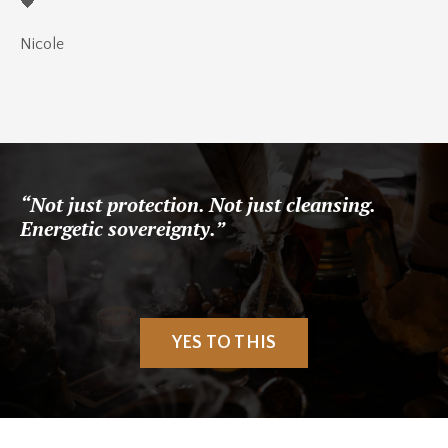
🖤
Nicole
“Not just protection. Not just cleansing.
Energetic sovereignty.”
YES TO THIS