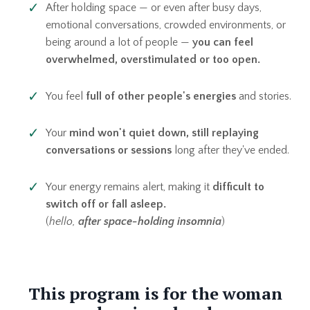
After holding space — or even after busy days,
emotional conversations, crowded environments, or
being around a lot of people —
you can feel
overwhelmed, overstimulated or too open.
You feel
full of other people's energies
and stories.
Your
mind won't quiet down, still replaying
conversations or sessions
long after they've ended.
Your energy remains alert, making it
difficult to
switch off or fall asleep.
(
hello,
after space-holding insomnia
)
This program is for the woman