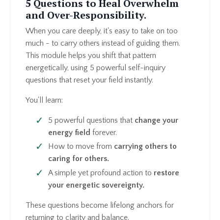
5 Questions to Heal Overwhelm
and Over-Responsibility.
When you care deeply, it's easy to take on too
much - to carry others instead of guiding them.
This module helps you shift that pattern
energetically, using 5 powerful self-inquiry
questions that reset your field instantly.
You'll learn:
5 powerful questions that
change your
energy field
forever.
How to move from
carrying others
to
caring
for others.
A simple yet profound action to
restore
your energetic sovereignty.
These questions become lifelong anchors for
returning to clarity and balance.