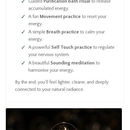
Guided
Purification bath
ritual
to release
accumulated energy.
A fun
Movement practice
to reset your
energy.
A simple
Breath practice
to calm your
energy.
A powerful
Self Touch practice
to regulate
your nervous system.
A beautiful
Sounding meditation
to
harmonise your energy
.
By the end, you'll feel lighter, clearer, and deeply
connected to your natural radiance.