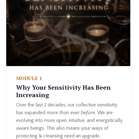
MODULE 1
Why Your Sensitivity Has Been
Increasing
Over the last 2 decades, our collective sensitivity
has expanded
more than ever before.
We are
evolving into more open, intuitive, and energetically
aware beings. This also means your ways of
protecting & cleansing need an upgrade.