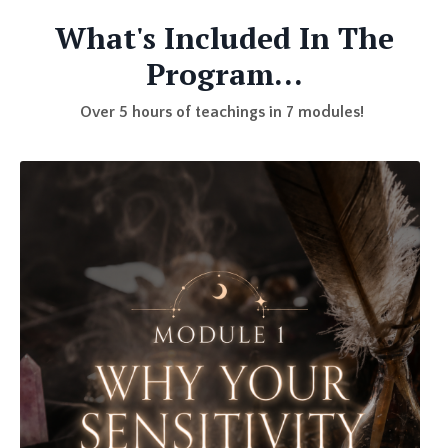
What's Included In The
Program...
Over 5 hours of teachings in 7 modules!