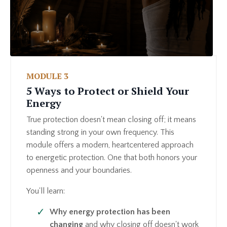
MODULE 3
5 Ways to Protect or Shield Your
Energy
True protection doesn't mean closing off; it means
standing strong in your own frequency. This
module offers a modern, heartcentered approach
to energetic protection. One that both honors your
openness and your boundaries.
You'll learn:
Why energy protection has been
changing
and why closing off doesn't work