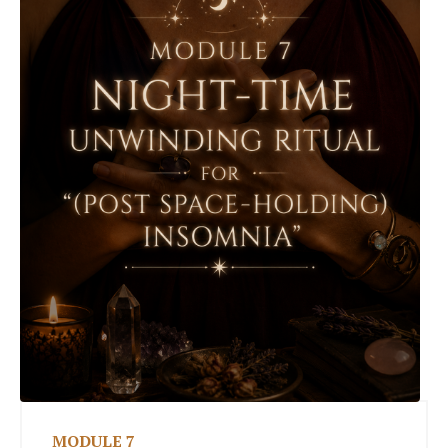
MODULE 7